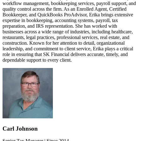
workflow management, bookkeeping services, payroll support, and
quality control across the firm. As an Enrolled Agent, Certified
Bookkeeper, and QuickBooks ProAdvisor, Erika brings extensive
expertise in bookkeeping, accounting systems, payroll, tax
preparation, and IRS representation. She has worked with
businesses across a wide range of industries, including healthcare,
restaurants, legal practices, professional services, real estate, and
construction. Known for her attention to detail, organizational
leadership, and commitment to client service, Erika plays a critical
role in ensuring that SK Financial delivers accurate, timely, and
dependable support to every client.
Carl Johnson
Senior Tax Manager | Since 2014