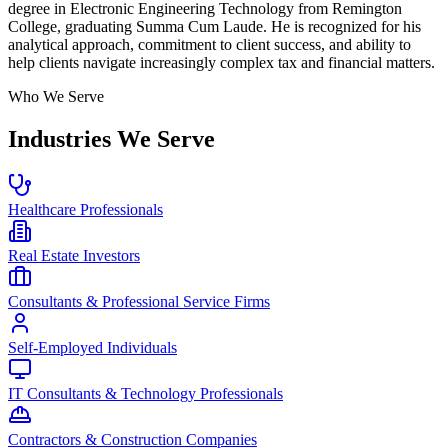
degree in Electronic Engineering Technology from Remington
College, graduating Summa Cum Laude. He is recognized for his
analytical approach, commitment to client success, and ability to
help clients navigate increasingly complex tax and financial matters.
Who We Serve
Industries We Serve
Healthcare Professionals
Real Estate Investors
Consultants & Professional Service Firms
Self-Employed Individuals
IT Consultants & Technology Professionals
Contractors & Construction Companies