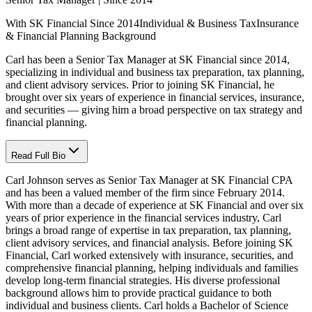
With SK Financial Since 2014
Individual & Business Tax
Insurance
& Financial Planning Background
Carl has been a Senior Tax Manager at SK Financial since 2014,
specializing in individual and business tax preparation, tax planning,
and client advisory services. Prior to joining SK Financial, he
brought over six years of experience in financial services, insurance,
and securities — giving him a broad perspective on tax strategy and
financial planning.
Read Full Bio
Carl Johnson serves as Senior Tax Manager at SK Financial CPA
and has been a valued member of the firm since February 2014.
With more than a decade of experience at SK Financial and over six
years of prior experience in the financial services industry, Carl
brings a broad range of expertise in tax preparation, tax planning,
client advisory services, and financial analysis. Before joining SK
Financial, Carl worked extensively with insurance, securities, and
comprehensive financial planning, helping individuals and families
develop long-term financial strategies. His diverse professional
background allows him to provide practical guidance to both
individual and business clients. Carl holds a Bachelor of Science