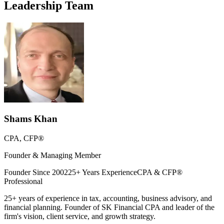
Leadership Team
Shams Khan
CPA, CFP®
Founder & Managing Member
Founder Since 2002
25+ Years Experience
CPA & CFP®
Professional
25+ years of experience in tax, accounting, business advisory, and
financial planning. Founder of SK Financial CPA and leader of the
firm's vision, client service, and growth strategy.