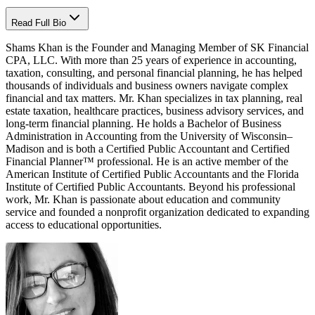
Read Full Bio
Shams Khan is the Founder and Managing Member of SK Financial
CPA, LLC. With more than 25 years of experience in accounting,
taxation, consulting, and personal financial planning, he has helped
thousands of individuals and business owners navigate complex
financial and tax matters. Mr. Khan specializes in tax planning, real
estate taxation, healthcare practices, business advisory services, and
long-term financial planning. He holds a Bachelor of Business
Administration in Accounting from the University of Wisconsin–
Madison and is both a Certified Public Accountant and Certified
Financial Planner™ professional. He is an active member of the
American Institute of Certified Public Accountants and the Florida
Institute of Certified Public Accountants. Beyond his professional
work, Mr. Khan is passionate about education and community
service and founded a nonprofit organization dedicated to expanding
access to educational opportunities.