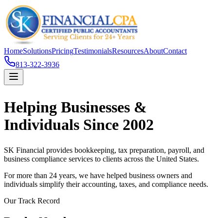
Home
Solutions
Pricing
Testimonials
Resources
About
Contact
813-322-3936
Helping Businesses &
Individuals Since 2002
SK Financial provides bookkeeping, tax preparation, payroll, and
business compliance services to clients across the United States.
For more than 24 years, we have helped business owners and
individuals simplify their accounting, taxes, and compliance needs.
Our Track Record