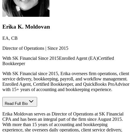
Erika K. Moldovan
EA, CB
Director of Operations | Since 2015
With SK Financial Since 2015
Enrolled Agent (EA)
Certified
Bookkeeper
With SK Financial since 2015, Erika oversees firm operations, client
service delivery, bookkeeping, payroll, and workflow management.
Enrolled Agent, Certified Bookkeeper, and QuickBooks ProAdvisor
with 15+ years of accounting and bookkeeping experience.
Read Full Bio
Erika Moldovan serves as Director of Operations at SK Financial
CPA and has been an integral part of the firm since August 2015.
With more than 15 years of accounting and bookkeeping
experience, she oversees daily operations, client service delivery,