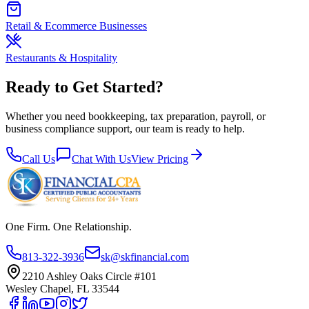
Retail & Ecommerce Businesses
Restaurants & Hospitality
Ready to Get Started?
Whether you need bookkeeping, tax preparation, payroll, or
business compliance support, our team is ready to help.
Call Us
Chat With Us
View Pricing
One Firm. One Relationship.
813-322-3936
sk@skfinancial.com
2210 Ashley Oaks Circle #101
Wesley Chapel, FL 33544