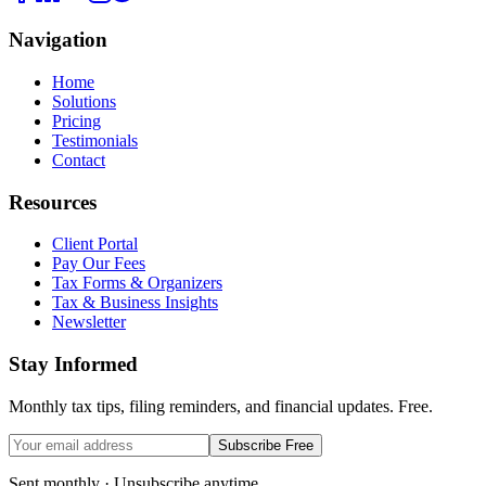
Navigation
Home
Solutions
Pricing
Testimonials
Contact
Resources
Client Portal
Pay Our Fees
Tax Forms & Organizers
Tax & Business Insights
Newsletter
Stay Informed
Monthly tax tips, filing reminders, and financial updates. Free.
Subscribe Free
Sent monthly · Unsubscribe anytime