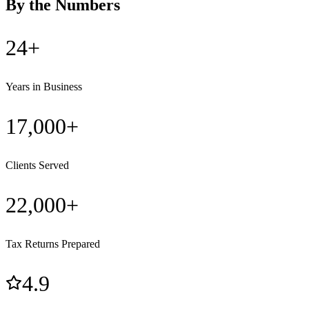
By the Numbers
24+
Years in Business
17,000+
Clients Served
22,000+
Tax Returns Prepared
4.9