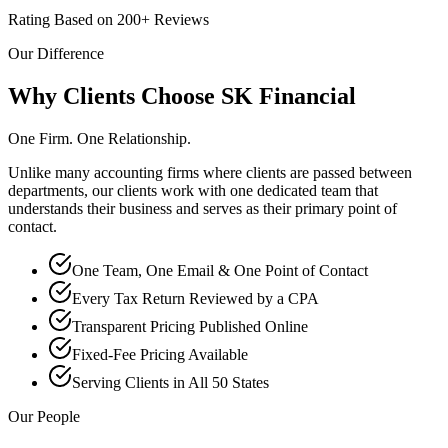
Rating Based on 200+ Reviews
Our Difference
Why Clients Choose SK Financial
One Firm. One Relationship.
Unlike many accounting firms where clients are passed between
departments, our clients work with one dedicated team that
understands their business and serves as their primary point of
contact.
One Team, One Email & One Point of Contact
Every Tax Return Reviewed by a CPA
Transparent Pricing Published Online
Fixed-Fee Pricing Available
Serving Clients in All 50 States
Our People