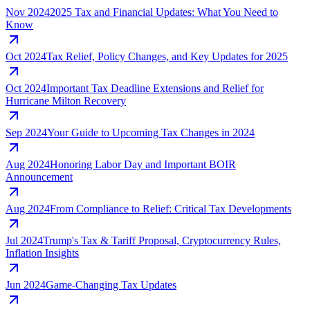
Nov 2024
2025 Tax and Financial Updates: What You Need to
Know
Oct 2024
Tax Relief, Policy Changes, and Key Updates for 2025
Oct 2024
Important Tax Deadline Extensions and Relief for
Hurricane Milton Recovery
Sep 2024
Your Guide to Upcoming Tax Changes in 2024
Aug 2024
Honoring Labor Day and Important BOIR
Announcement
Aug 2024
From Compliance to Relief: Critical Tax Developments
Jul 2024
Trump's Tax & Tariff Proposal, Cryptocurrency Rules,
Inflation Insights
Jun 2024
Game-Changing Tax Updates