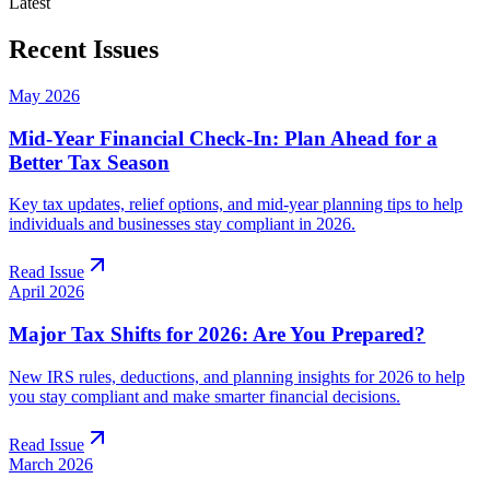
Latest
Recent Issues
May 2026
Mid-Year Financial Check-In: Plan Ahead for a
Better Tax Season
Key tax updates, relief options, and mid-year planning tips to help
individuals and businesses stay compliant in 2026.
Read Issue
April 2026
Major Tax Shifts for 2026: Are You Prepared?
New IRS rules, deductions, and planning insights for 2026 to help
you stay compliant and make smarter financial decisions.
Read Issue
March 2026