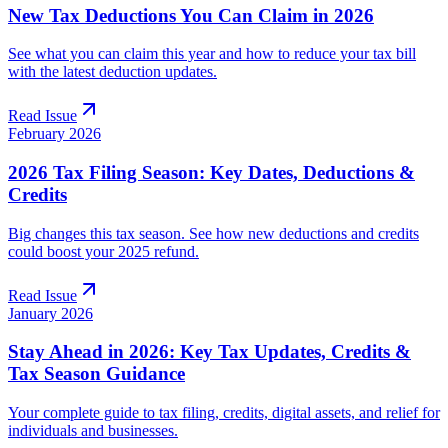
New Tax Deductions You Can Claim in 2026
See what you can claim this year and how to reduce your tax bill
with the latest deduction updates.
Read Issue
February 2026
2026 Tax Filing Season: Key Dates, Deductions &
Credits
Big changes this tax season. See how new deductions and credits
could boost your 2025 refund.
Read Issue
January 2026
Stay Ahead in 2026: Key Tax Updates, Credits &
Tax Season Guidance
Your complete guide to tax filing, credits, digital assets, and relief for
individuals and businesses.