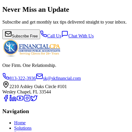
Never Miss an Update
Subscribe and get monthly tax tips delivered straight to your inbox.
Call Us
Chat With Us
Subscribe Free
One Firm. One Relationship.
813-322-3936
sk@skfinancial.com
2210 Ashley Oaks Circle #101
Wesley Chapel, FL 33544
Navigation
Home
Solutions