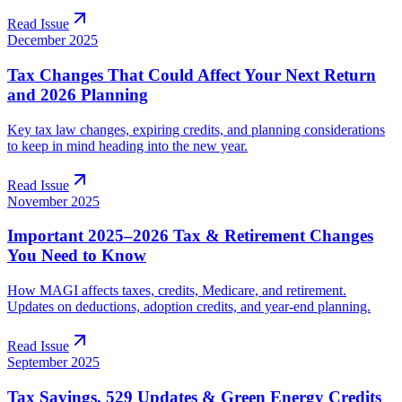
Read Issue
December 2025
Tax Changes That Could Affect Your Next Return
and 2026 Planning
Key tax law changes, expiring credits, and planning considerations
to keep in mind heading into the new year.
Read Issue
November 2025
Important 2025–2026 Tax & Retirement Changes
You Need to Know
How MAGI affects taxes, credits, Medicare, and retirement.
Updates on deductions, adoption credits, and year-end planning.
Read Issue
September 2025
Tax Savings, 529 Updates & Green Energy Credits