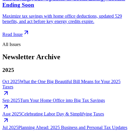
Ending Soon
Maximize tax savings with home office deductions, updated 529
benefits, and act before key energy credits expire.
Read Issue
All Issues
Newsletter Archive
2025
Oct 2025
What the One Big Beautiful Bill Means for Your 2025
Taxes
Sep 2025
Turn Your Home Office into Big Tax Savings
Aug 2025
Celebrating Labor Day & Simplifying Taxes
Jul 2025
Planning Ahead: 2025 Business and Personal Tax Updates