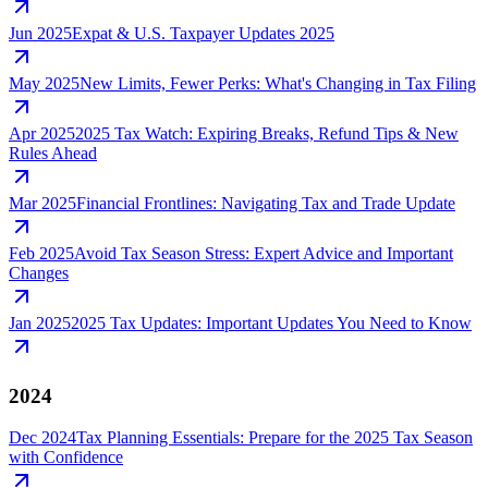
Jun 2025
Expat & U.S. Taxpayer Updates 2025
May 2025
New Limits, Fewer Perks: What's Changing in Tax Filing
Apr 2025
2025 Tax Watch: Expiring Breaks, Refund Tips & New
Rules Ahead
Mar 2025
Financial Frontlines: Navigating Tax and Trade Update
Feb 2025
Avoid Tax Season Stress: Expert Advice and Important
Changes
Jan 2025
2025 Tax Updates: Important Updates You Need to Know
2024
Dec 2024
Tax Planning Essentials: Prepare for the 2025 Tax Season
with Confidence