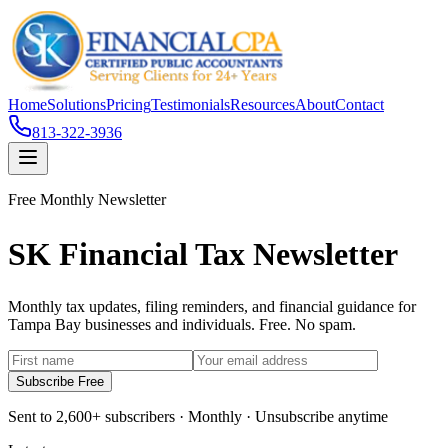
Home
Solutions
Pricing
Testimonials
Resources
About
Contact
813-322-3936
Free Monthly Newsletter
SK Financial Tax Newsletter
Monthly tax updates, filing reminders, and financial guidance for
Tampa Bay businesses and individuals. Free. No spam.
Subscribe Free
Sent to 2,600+ subscribers · Monthly · Unsubscribe anytime