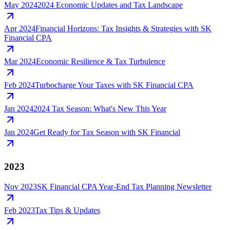
May 2024
2024 Economic Updates and Tax Landscape
Apr 2024
Financial Horizons: Tax Insights & Strategies with SK
Financial CPA
Mar 2024
Economic Resilience & Tax Turbulence
Feb 2024
Turbocharge Your Taxes with SK Financial CPA
Jan 2024
2024 Tax Season: What's New This Year
Jan 2024
Get Ready for Tax Season with SK Financial
2023
Nov 2023
SK Financial CPA Year-End Tax Planning Newsletter
Feb 2023
Tax Tips & Updates